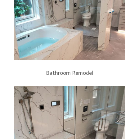
Bathroom Remodel