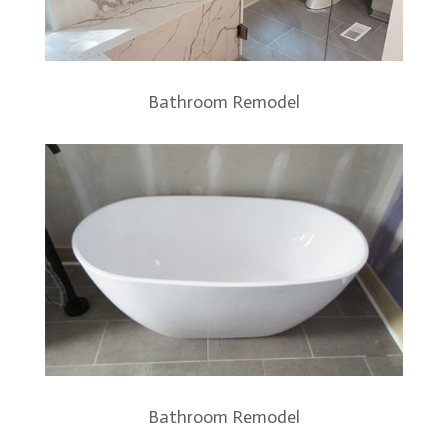
Bathroom Remodel
Bathroom Remodel