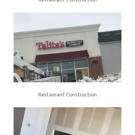
Restaurant Construction