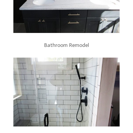
Bathroom Remodel