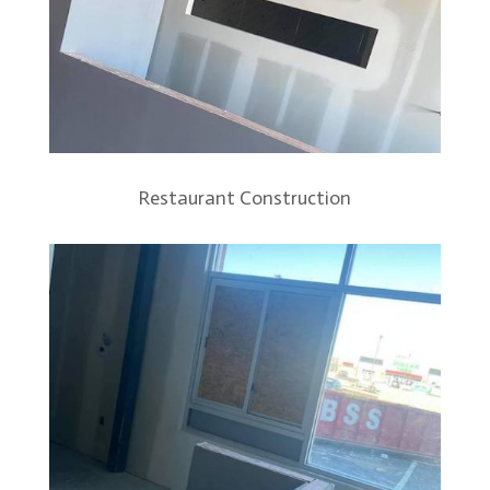
Restaurant Construction