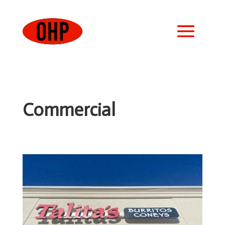
Commercial