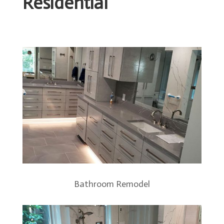
Residential
Bathroom Remodel