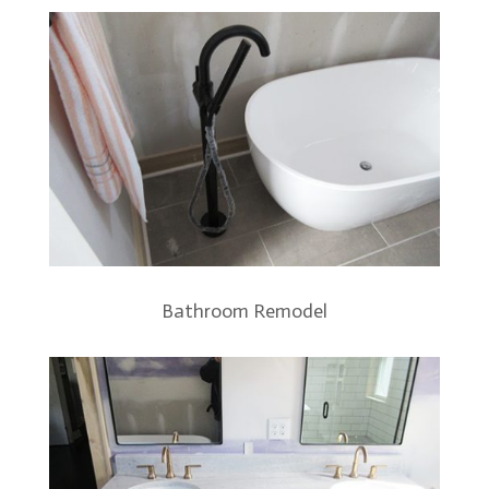
Bathroom Remodel