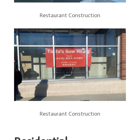
Restaurant Construction
Restaurant Construction