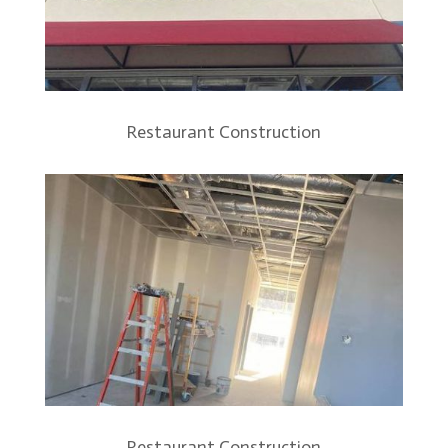
Restaurant Construction
Restaurant Construction