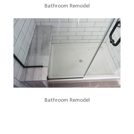
Bathroom Remodel
Bathroom Remodel